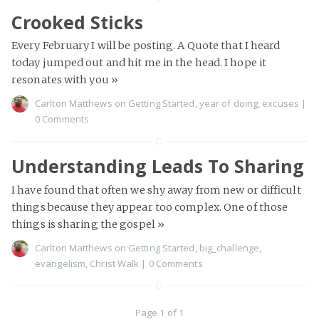
Crooked Sticks
Every February I will be posting. A Quote that I heard
today jumped out and hit me in the head. I hope it
resonates with you
»
Carlton Matthews
on
Getting Started
,
year of doing
,
excuses
|
0 Comments
Understanding Leads To Sharing
I have found that often we shy away from new or difficult
things because they appear too complex. One of those
things is sharing the gospel
»
Carlton Matthews
on
Getting Started
,
big_challenge
,
evangelism
,
Christ Walk
|
0 Comments
Page 1 of 1