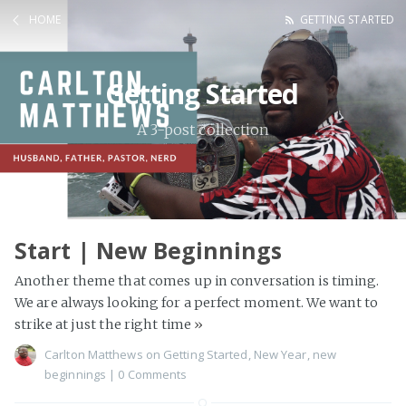
HOME
GETTING STARTED
Getting Started
A 3-post collection
Start | New Beginnings
Another theme that comes up in conversation is timing.
We are always looking for a perfect moment. We want to
strike at just the right time
»
Carlton Matthews
on
Getting Started
,
New Year
,
new
beginnings
|
0 Comments