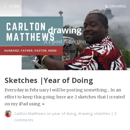
HOME
DRAWING
drawing
A 1-post collection
Sketches |Year of Doing
Everyday in February I will be posting something... In an
effort to keep this going here are 2 sketches that I created
on my iPad using
»
Carlton Matthews
on
year of doing
,
drawing
,
sketches
|
0
Comments