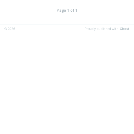
Page 1 of 1
© 2026
Proudly published with
Ghost